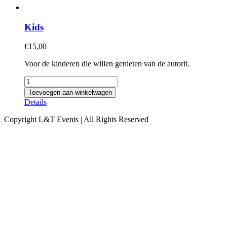
Kids
€
15,00
Voor de kinderen die willen genieten van de autorit.
Kids
aantal
Toevoegen aan winkelwagen
Details
Copyright L&T Events | All Rights Reserved