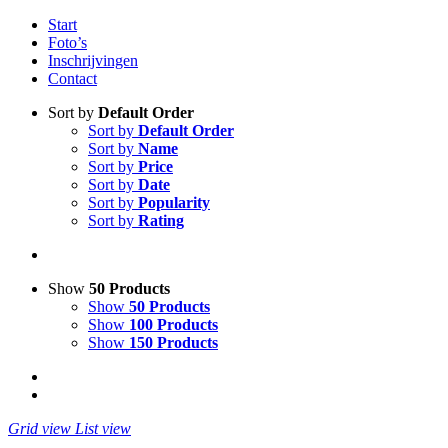
Start
Foto’s
Inschrijvingen
Contact
Sort by
Default Order
Sort by
Default Order
Sort by
Name
Sort by
Price
Sort by
Date
Sort by
Popularity
Sort by
Rating
Show
50 Products
Show
50 Products
Show
100 Products
Show
150 Products
Grid view
List view